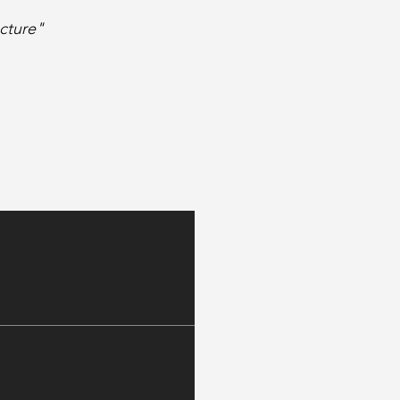
cture"