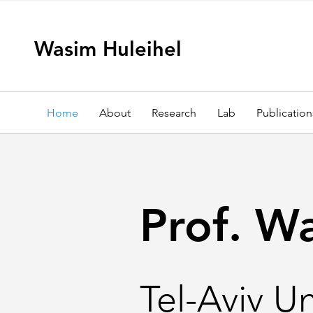
Wasim Huleihel
Home
About
Research
Lab
Publication
Prof. W
Tel-Aviv Un