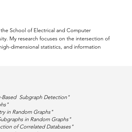
n the School of Electrical and Computer
sity. My research focuses on the intersection of
high-dimensional statistics, and information
y-Based Subgraph Detection"
phs"
try in Random Graphs"
d Subgraphs in Random Graphs"
ection of Correlated Databases"