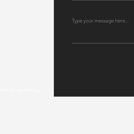
uter Engineering