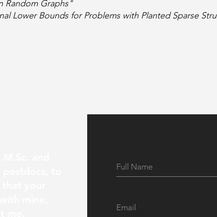
 in Random Graphs"
nal Lower Bounds for Problems with Planted Sparse Stru
t M.Sc. and
s postdocs, to
 that your
 with mine,
ct me.