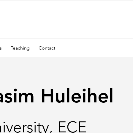
s
Teaching
Contact
asim Huleihel
iversity, ECE