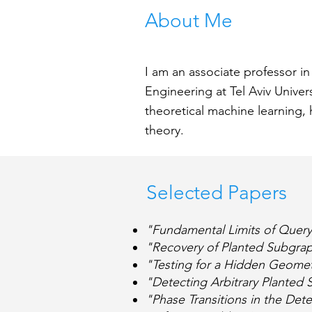
About Me
I am an associate professor i
Engineering at Tel Aviv Univer
theoretical machine learning, 
theory.
See Bio
Selected Papers
"Fundamental Limits of Quer
"Recovery of Planted Subgra
"Testing for a Hidden Geome
"Detecting Arbitrary Plante
"Phase Transitions in the Det