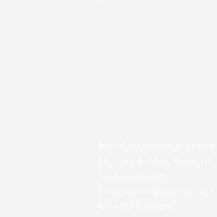
School of Electrical and Comp
EE - Labs Building, Room 115
Tel-Aviv University
Email:
wasimh@tauex.tau.ac.il
Tel: +972-3-640-4761