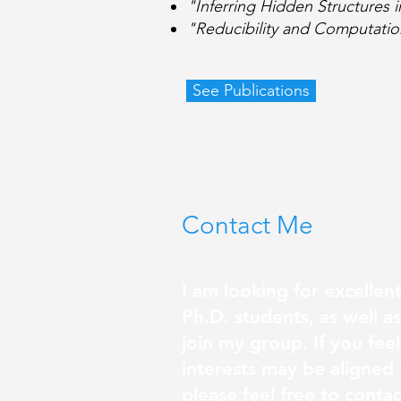
"Inferring Hidden Structures
"Reducibility and Computatio
See Publications
Contact Me
I am looking for excellen
Ph.D. students, as well a
join my group. If you feel
interests may be aligned
please feel free to conta