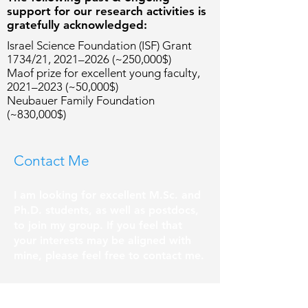
support for our research activities is
gratefully acknowledged:
Israel Science Foundation (ISF) Grant
1734/21, 2021–2026 (~250,000$)
Maof prize for excellent young faculty,
2021–2023 (~50,000$)
Neubauer Family Foundation
(~830,000$)
Contact Me
I am looking for excellent M.Sc. and
Ph.D. students, as well as postdocs,
to join my group. If you feel that
your interests may be aligned with
mine, please feel free to contact me.
School of Electrical and Computer