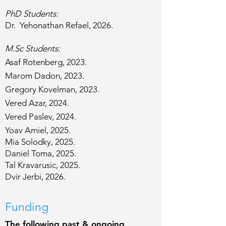
PhD Students:​​​​​
Dr. Yehonathan Refael, 2026.​
M.Sc Students:​​​​​
Asaf Rotenberg, 2023.
Marom Dadon, 2023.
Gregory Kovelman, 2023.
Vered Azar, 2024.
Vered Paslev, 2024.
Yoav Amiel, 2025.
Mia Solodky, 2025.
Daniel Toma, 2025.
Tal Kravarusic, 2025.
Dvir Jerbi, 2026.
Funding
The following past & ongoing