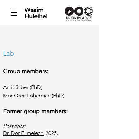
Wasim
Huleihel
Lab
Group members:
Amit Silber (PhD)
Mor Oren Loberman (PhD)
Former group members:​
Postdocs:
Dr. Dor Elimelech
, 2025.