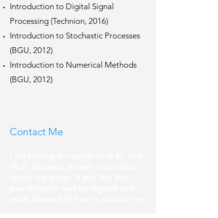
Introduction to Digital Signal
Processing (Technion, 2016)
Introduction to Stochastic Processes
(BGU, 2012)
Introduction to Numerical Methods
(BGU, 2012)
Contact Me
I am looking for excellent M.Sc. and
Ph.D. students, as well as postdocs,
to join my group. If you feel that
your interests may be aligned with
mine, please feel free to contact me.