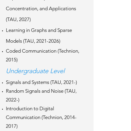
Concentration, and Applications
(TAU, 2027)
Learning in Graphs and Sparse
Models (TAU,
2021-2026)
Coded Communication (Technion,
2015)
Undergraduate Level
Signals and Systems (TAU, 2021-)
Random Signals and Noise (TAU,
2022-)
Introduction to Digital
Communication (Technion,
2014-
2017)