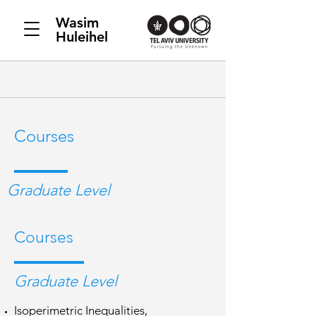
Wasim
Huleihel
Courses
Graduate Level
Courses
Graduate Level
Isoperimetric Inequalities,